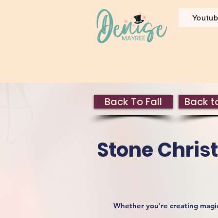
Youtu
Back To Fall
Back to
Stone Chris
Whether you're creating magica