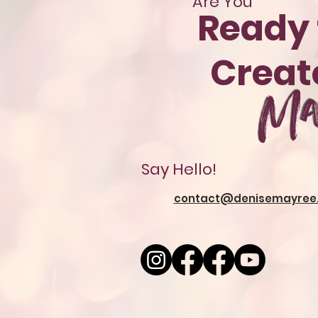
Are You
Ready 
Crea
Ma
Say Hello!
contact@denisemayree