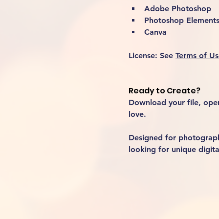
Adobe Photoshop
Photoshop Element
Canva
License:
 See 
Terms of Us
Ready to Create?
Download your file, open 
love.
Designed for photographe
looking for unique digita