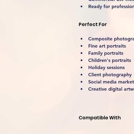
Ready for professio
Perfect For
Composite photogr
Fine art portraits
Family portraits
Children's portraits
Holiday sessions
Client photography
Social media market
Creative digital art
Compatible With