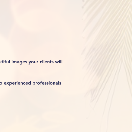
iful images your clients will 
o experienced professionals 