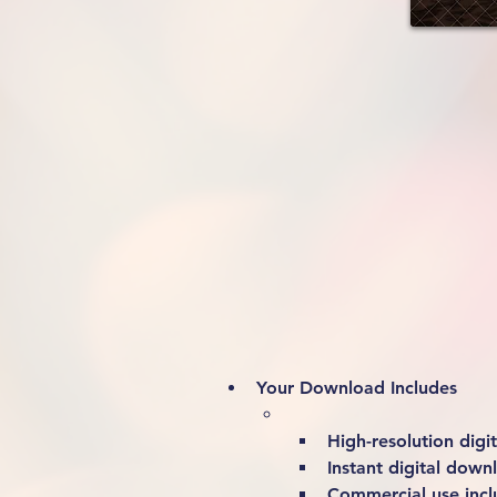
Your Download Includes
High-resolution digita
Instant digital down
Commercial use incl