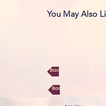
You May Also L
Back to Library
Back To Fall Backgrou