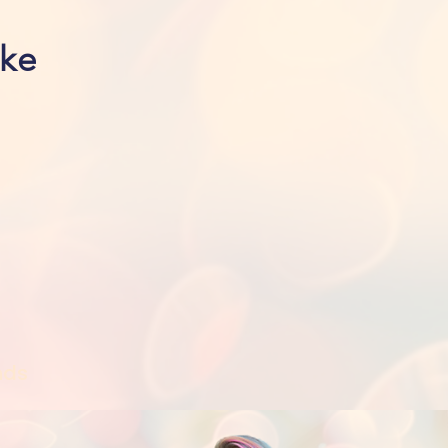
ike
nds