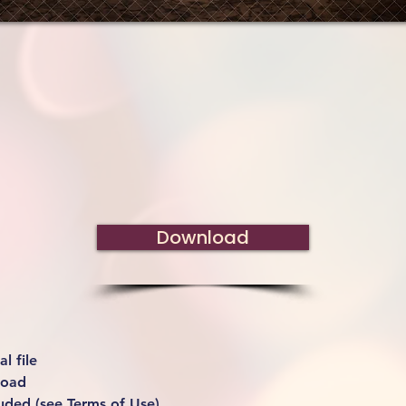
Download
l file
load
uded (see Terms of Use)