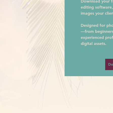
Download your fil
editing software,
images your clien
Designed for phot
—from beginners 
experienced prof
digital assets.
Do