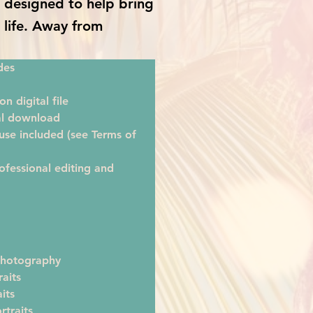
is designed to help bring
o life. Away from
des
on digital file
tal download
se included (see Terms of 
ofessional editing and 
hotography
raits
its
rtraits