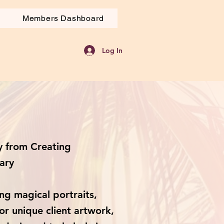
Members Dashboard
Log In
 from Creating
ary
ng magical portraits,
or unique client artwork,