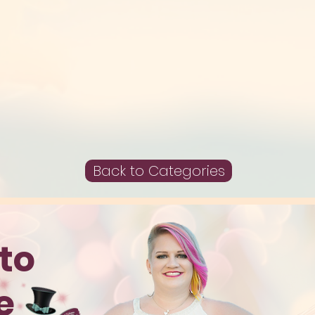
Back to Categories
to
te