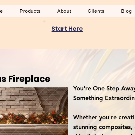
be
Products
About
Clients
Blog
Start Here
s Fireplace
You're One Step Away
Something Extraordin
Whether you're creati
stunning composites, 