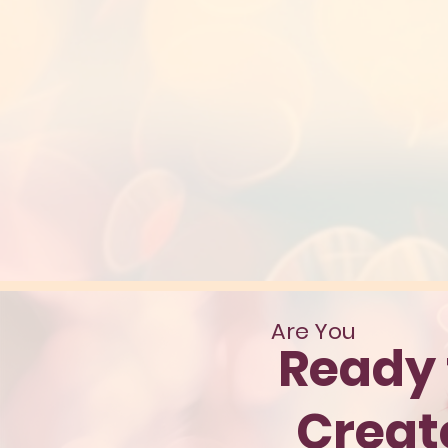
Are You
Ready 
Crea