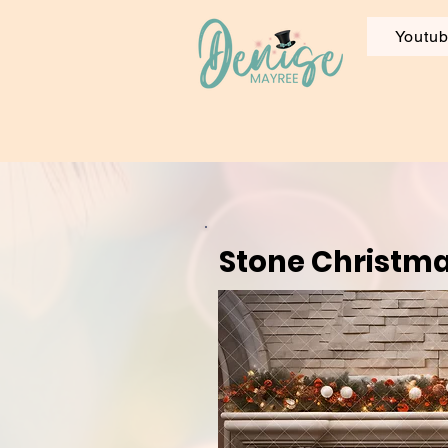
Youtu
Stone Christma