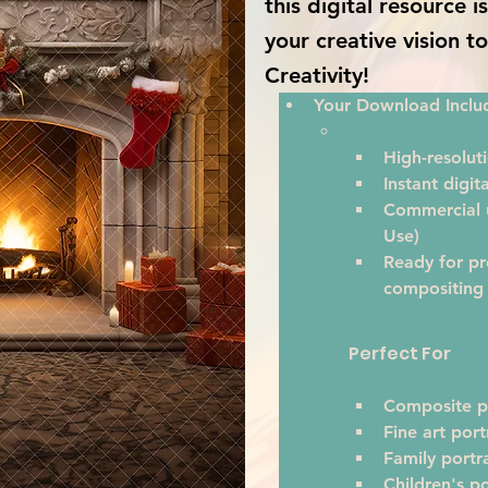
this digital resource 
your creative vision t
Creativity!
Your Download Inclu
High-resoluti
Instant digi
Commercial u
Use)
Ready for pr
compositing
Perfect For
Composite p
Fine art port
Family portra
Children's po