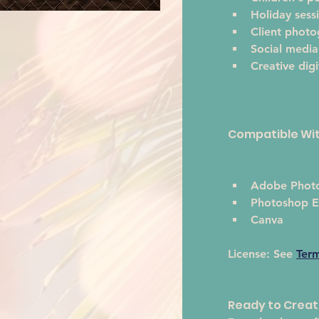
Holiday sess
Client phot
Social media
Creative digi
Compatible Wi
Adobe Phot
Photoshop E
Canva
License:
 See 
Ter
Ready to Crea