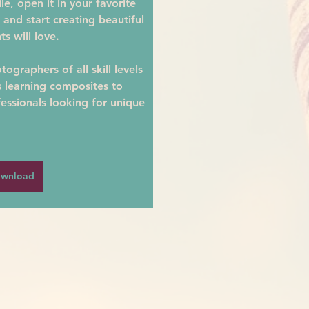
e, open it in your favorite 
 and start creating beautiful 
ts will love.
ographers of all skill levels
learning composites to 
essionals looking for unique 
wnload