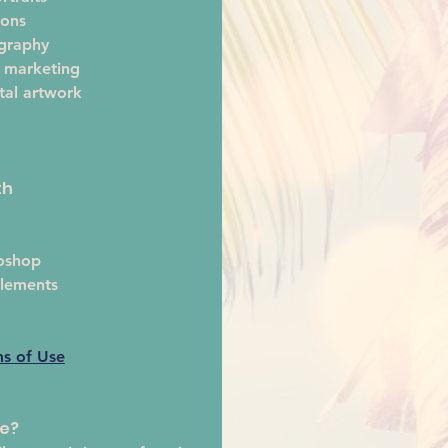
ions
ography
 marketing
tal artwork 
th
oshop
lements
ms of Use
te?