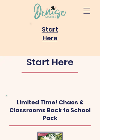
Start
Here
Start Here
Limited Time! Chaos &
Classrooms Back to School
Pack