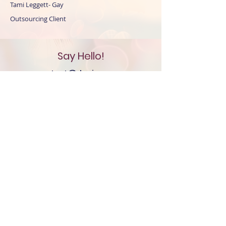
Tami Leggett- Gay
Outsourcing Client
Say Hello!
contact@denisemayree.co
m