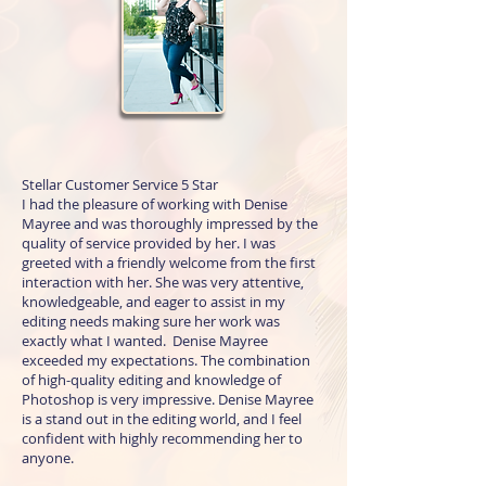
Stellar Customer Service 5 Star
I had the pleasure of working with Denise
Mayree and was thoroughly impressed by the
quality of service provided by her. I was
greeted with a friendly welcome from the first
interaction with her. She was very attentive,
knowledgeable, and eager to assist in my
editing needs making sure her work was
exactly what I wanted. Denise Mayree
exceeded my expectations. The combination
of high-quality editing and knowledge of
Photoshop is very impressive. Denise Mayree
is a stand out in the editing world, and I feel
confident with highly recommending her to
anyone.