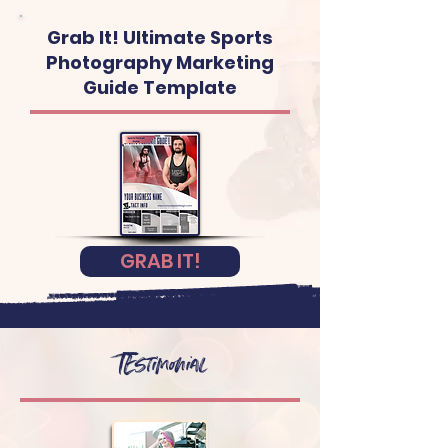
Grab It! Ultimate Sports
Photography Marketing
Guide Template
GRAB IT!
TEstimonial