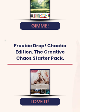
GIMME!
Freebie Drop! Chaotic
Edition. The Creative
Chaos Starter Pack.
LOVE IT!