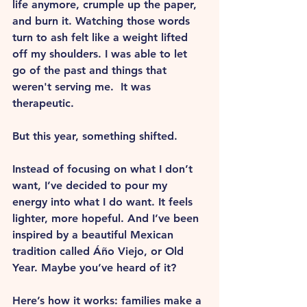
life anymore, crumple up the paper, 
and burn it. Watching those words 
turn to ash felt like a weight lifted 
off my shoulders. I was able to let 
go of the past and things that 
weren't serving me.  It was 
therapeutic.
But this year, something shifted.
Instead of focusing on what I don’t 
want, I’ve decided to pour my 
energy into what I do want. It feels 
lighter, more hopeful. And I’ve been 
inspired by a beautiful Mexican 
tradition called Áño Viejo, or Old 
Year. Maybe you’ve heard of it?
Here’s how it works: families make a 