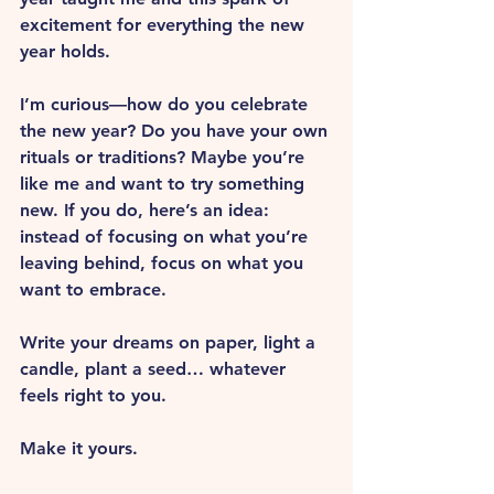
excitement for everything the new 
year holds.
I’m curious—how do you celebrate 
the new year? Do you have your own 
rituals or traditions? Maybe you’re 
like me and want to try something 
new. If you do, here’s an idea: 
instead of focusing on what you’re 
leaving behind, focus on what you 
want to embrace. 
Write your dreams on paper, light a 
candle, plant a seed… whatever 
feels right to you. 
Make it yours.