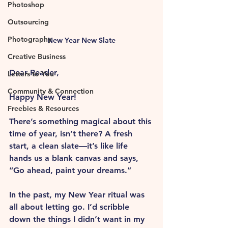
Photoshop
Outsourcing
Photography
New Year New Slate
Creative Business
Dear Reader, 
Letters to You
Community & Connection
Happy New Year!
Freebies & Resources
There’s something magical about this 
time of year, isn’t there? A fresh 
start, a clean slate—it’s like life 
hands us a blank canvas and says, 
“Go ahead, paint your dreams.” 
In the past, my New Year ritual was 
all about letting go. I’d scribble 
down the things I didn’t want in my 