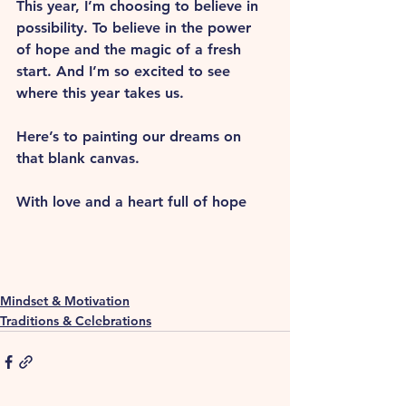
This year, I’m choosing to believe in 
possibility. To believe in the power 
of hope and the magic of a fresh 
start. And I’m so excited to see 
where this year takes us.
Here’s to painting our dreams on 
that blank canvas.
With love and a heart full of hope
Mindset & Motivation
Traditions & Celebrations