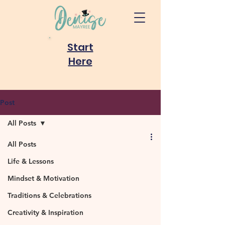
Start
Here
Post
All Posts
All Posts
Life & Lessons
Mindset & Motivation
Traditions & Celebrations
Creativity & Inspiration