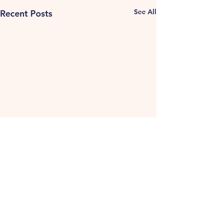
See All
Recent Posts
Comments