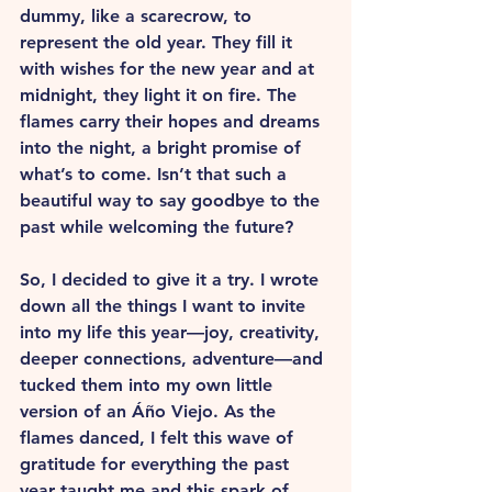
dummy, like a scarecrow, to 
represent the old year. They fill it 
with wishes for the new year and at 
midnight, they light it on fire. The 
flames carry their hopes and dreams 
into the night, a bright promise of 
what’s to come. Isn’t that such a 
beautiful way to say goodbye to the 
past while welcoming the future?
So, I decided to give it a try. I wrote 
down all the things I want to invite 
into my life this year—joy, creativity, 
deeper connections, adventure—and 
tucked them into my own little 
version of an Áño Viejo. As the 
flames danced, I felt this wave of 
gratitude for everything the past 
year taught me and this spark of 