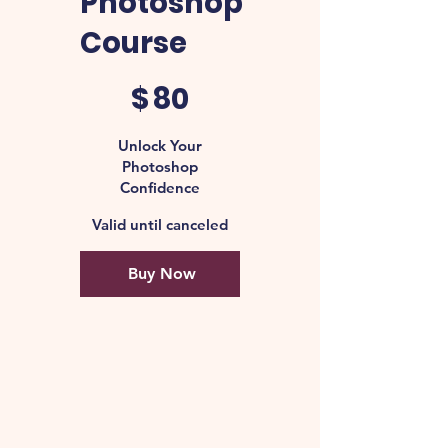
Photoshop
Course
$80
$
80
Unlock Your
Photoshop
Confidence
Valid until canceled
Buy Now