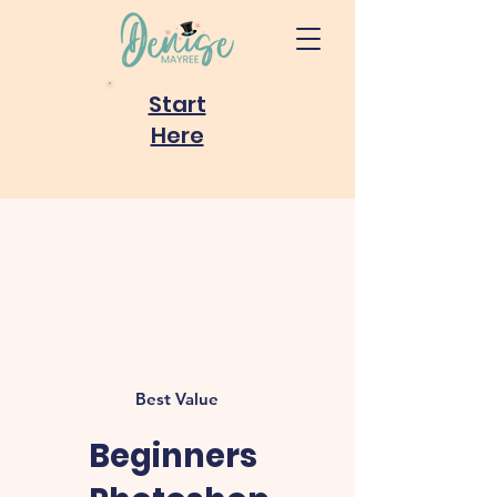
Start
Here
Best Value
Beginners