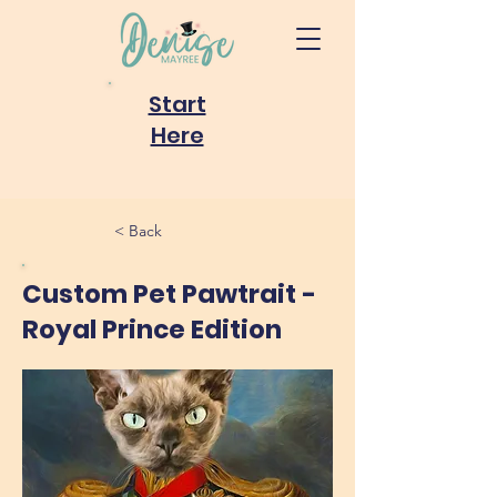
Start
Here
< Back
Custom Pet Pawtrait -
Royal Prince Edition