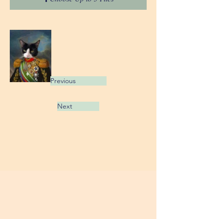
Previous
Next