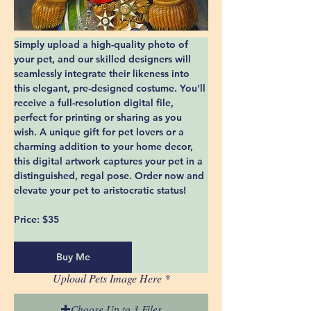
Simply upload a high-quality photo of 
your pet, and our skilled designers will 
seamlessly integrate their likeness into 
this elegant, pre-designed costume. You'll 
receive a full-resolution digital file, 
perfect for printing or sharing as you 
wish. A unique gift for pet lovers or a 
charming addition to your home decor, 
this digital artwork captures your pet in a 
distinguished, regal pose. Order now and 
elevate your pet to aristocratic status!
Price:
 $35
Buy Me
Upload Pets Image Here
Choose Up to 3 Files