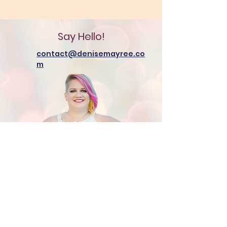
Say Hello!
contact@denisemayree.co
m
Additional Resources