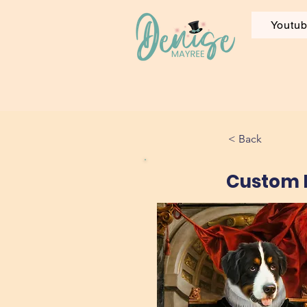
Youtu
< Back
Custom P