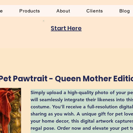
be
Products
About
Clients
Blog
Start Here
et Pawtrait - Queen Mother Editi
Simply upload a high-quality photo of your pet
will seamlessly integrate their likeness into th
costume. You'll receive a full-resolution digital
sharing as you wish. A unique gift for pet lov
your home decor, this digital artwork captures
regal pose. Order now and elevate your pet to 