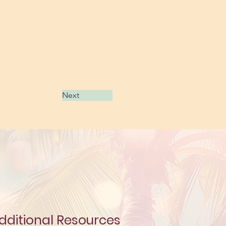
Next
dditional Resources