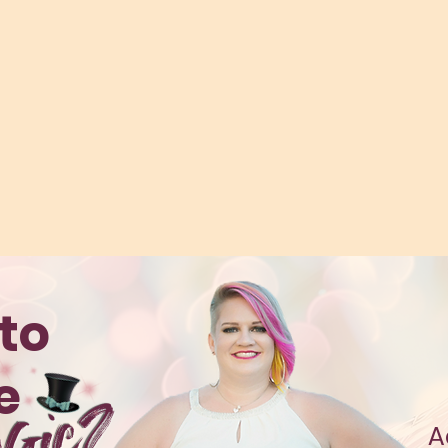
to
te
A