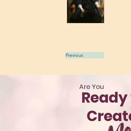
Previous
Are You
Ready 
Crea