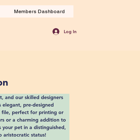
Members Dashboard
Log In
on
, and our skilled designers 
is elegant, pre-designed 
 file, perfect for printing or 
ers or a charming addition to 
 your pet in a distinguished, 
aristocratic status!