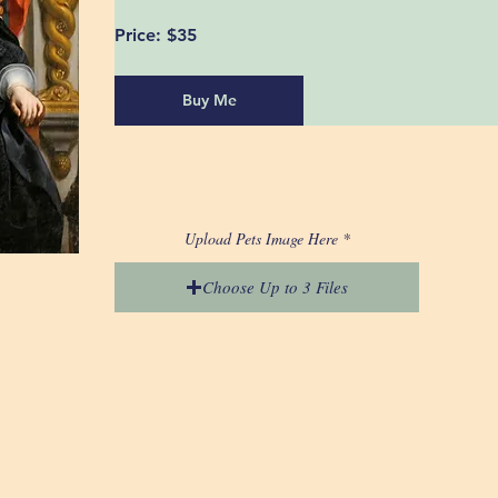
Price:
 $35
Buy Me
Upload Pets Image Here
Choose Up to 3 Files