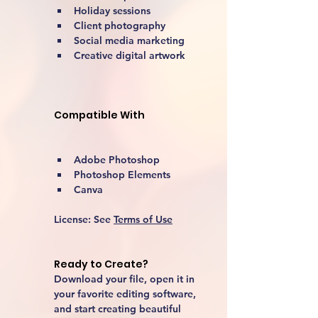
Holiday sessions
Client photography
Social media marketing
Creative digital artwork 
Compatible With
Adobe Photoshop
Photoshop Elements
Canva
License:
 See 
Terms of Use
Ready to Create?
Download your file, open it in 
your favorite editing software, 
and start creating beautiful 