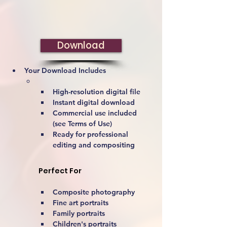
Download
Your Download Includes
High-resolution digital file
Instant digital download
Commercial use included 
(see Terms of Use)
Ready for professional 
editing and compositing
Perfect For
Composite photography
Fine art portraits
Family portraits
Children's portraits