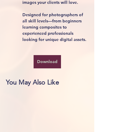
images your clients will love.
Designed for photographers of 
all skill levels—from beginners 
learning composites to 
experienced professionals 
looking for unique digital assets.
Download
You May Also Like