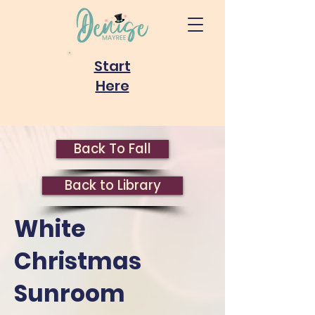
Start
Here
Back To Fall
Back to Library
White
Christmas
Sunroom