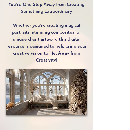
You're One Step Away from Creating
Something Extraordinary
Whether you're creating magical
portraits, stunning composites, or
unique client artwork, this digital
resource is designed to help bring your
creative vision to life. Away from
Creativity!