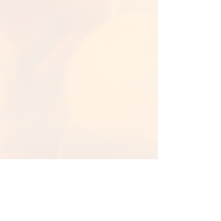
Back to Library