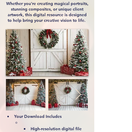
Whether you're creating magical portraits,
stunning composites, or unique client
artwork, this digital resource is designed
to help bring your creative vision to life.
Your Download Includes
High-resolution digital file