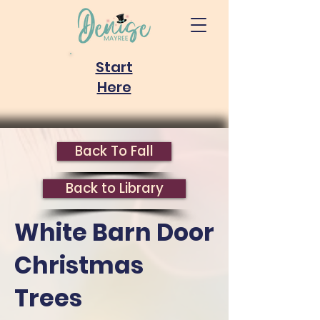
Start
Here
Back To Fall
Back to Library
White Barn Door
Christmas
Trees