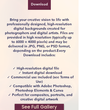
Download
Bring your creative vision to life with
professionally designed, high-resolution
digital backgrounds created for
photographers and digital artists. Files are
provided in high resolution (typically up
to 6000 × 4000 pixels) and may be
delivered in JPG, PNG, or PSD format,
depending on the product.Every
Download includes:
✓ High-resolution digital file
✓ Instant digital download
✓ Commercial use included (see Terms of
Use)
✓ Compatible with Adobe Photoshop,
Photoshop Elements & Canva
✓ Perfect for composites, portraits, and
creative digital artwork
See Full Gallery