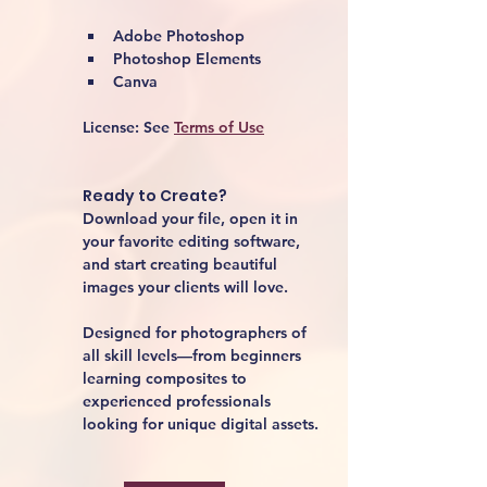
Adobe Photoshop
Photoshop Elements
Canva
License:
 See 
Terms of Use
Ready to Create?
Download your file, open it in 
your favorite editing software, 
and start creating beautiful 
images your clients will love.
Designed for photographers of 
all skill levels—from beginners 
learning composites to 
experienced professionals 
looking for unique digital assets.