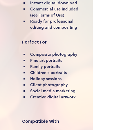
Instant digital download
Commercial use included 
(see Terms of Use)
Ready for professional 
editing and compositing
Perfect For
Composite photography
Fine art portraits
Family portraits
Children's portraits
Holiday sessions
Client photography
Social media marketing
Creative digital artwork 
Compatible With