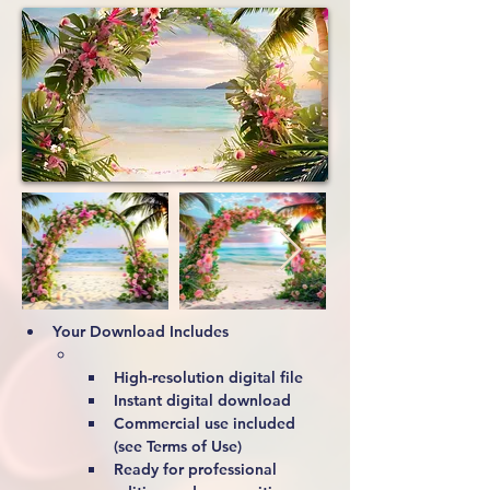
Your Download Includes
High-resolution digital file
Instant digital download
Commercial use included 
(see Terms of Use)
Ready for professional 