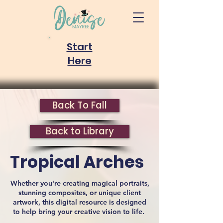
Start
Here
Back To Fall
Back to Library
Tropical Arches
Whether you're creating magical portraits,
stunning composites, or unique client
artwork, this digital resource is designed
to help bring your creative vision to life.