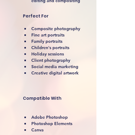
editing and compositing
Perfect For
Composite photography
Fine art portraits
Family portraits
Children's portraits
Holiday sessions
Client photography
Social media marketing
Creative digital artwork 
Compatible With
Adobe Photoshop
Photoshop Elements
Canva