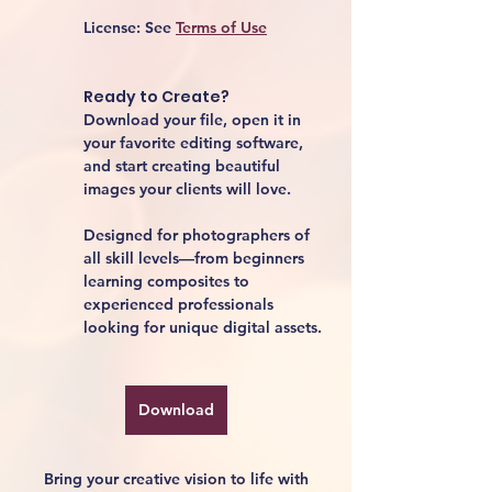
License:
 See 
Terms of Use
Ready to Create?
Download your file, open it in 
your favorite editing software, 
and start creating beautiful 
images your clients will love.
Designed for photographers of 
all skill levels—from beginners 
learning composites to 
experienced professionals 
looking for unique digital assets.
Download
Bring your creative vision to life with