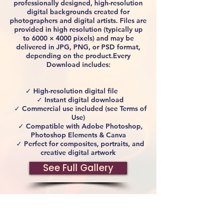
professionally designed, high-resolution
digital backgrounds created for
photographers and digital artists. Files are
provided in high resolution (typically up
to 6000 × 4000 pixels) and may be
delivered in JPG, PNG, or PSD format,
depending on the product.Every
Download includes:
✓ High-resolution digital file
✓ Instant digital download
✓ Commercial use included (see Terms of
Use)
✓ Compatible with Adobe Photoshop,
Photoshop Elements & Canva
✓ Perfect for composites, portraits, and
creative digital artwork
See Full Gallery