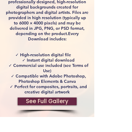
professionally designed, high-resolution
digital backgrounds created for
photographers and digital artists. Files are
provided in high resolution (typically up
to 6000 × 4000 pixels) and may be
delivered in JPG, PNG, or PSD format,
depending on the product.Every
Download includes:
✓ High-resolution digital file
✓ Instant digital download
✓ Commercial use included (see Terms of
Use)
✓ Compatible with Adobe Photoshop,
Photoshop Elements & Canva
✓ Perfect for composites, portraits, and
creative digital artwork
See Full Gallery