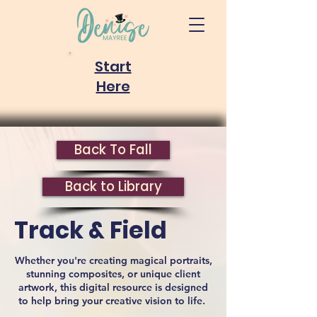
Start
Here
Back To Fall
Back to Library
Track & Field
Whether you're creating magical portraits,
stunning composites, or unique client
artwork, this digital resource is designed
to help bring your creative vision to life.