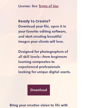
License:
 See 
Terms of Use
Ready to Create?
Download your file, open it in 
your favorite editing software, 
and start creating beautiful 
images your clients will love.
Designed for photographers of 
all skill levels—from beginners 
learning composites to 
experienced professionals 
looking for unique digital assets.
Download
Bring your creative vision to life with