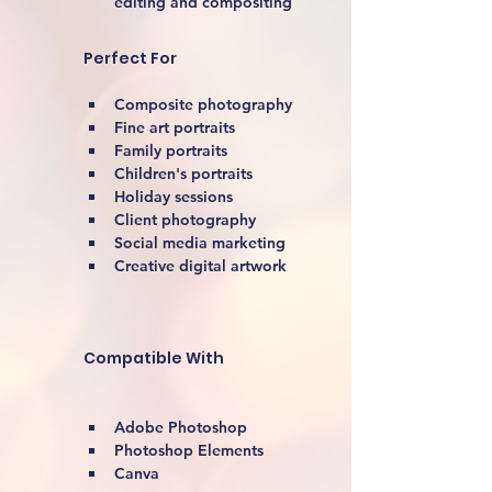
editing and compositing
Perfect For
Composite photography
Fine art portraits
Family portraits
Children's portraits
Holiday sessions
Client photography
Social media marketing
Creative digital artwork 
Compatible With
Adobe Photoshop
Photoshop Elements
Canva