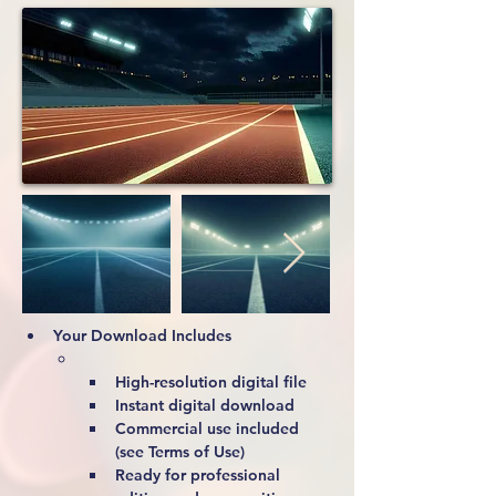
Your Download Includes
High-resolution digital file
Instant digital download
Commercial use included 
(see Terms of Use)
Ready for professional 