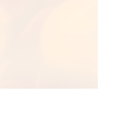
Back to Library
Back To Fall Backgrounds