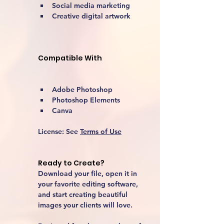
Social media marketing
Creative digital artwork 
Compatible With
Adobe Photoshop
Photoshop Elements
Canva
License:
 See 
Terms of Use
Ready to Create?
Download your file, open it in 
your favorite editing software, 
and start creating beautiful 
images your clients will love.