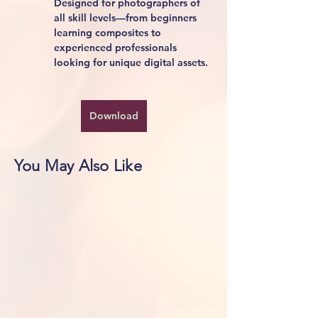
Designed for photographers of 
all skill levels—from beginners 
learning composites to 
experienced professionals 
looking for unique digital assets.
Download
You May Also Like