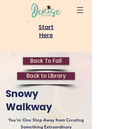
Start
Here
Back To Fall
Back to Library
Snowy
Walkway
You're One Step Away from Creating
Something Extraordinary