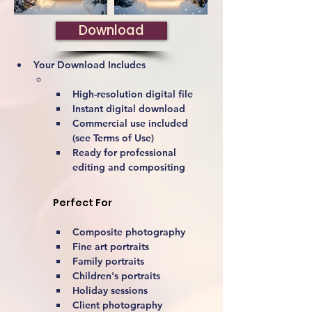
Download
Your Download Includes
High-resolution digital file
Instant digital download
Commercial use included 
(see Terms of Use)
Ready for professional 
editing and compositing
Perfect For
Composite photography
Fine art portraits
Family portraits
Children's portraits
Holiday sessions
Client photography