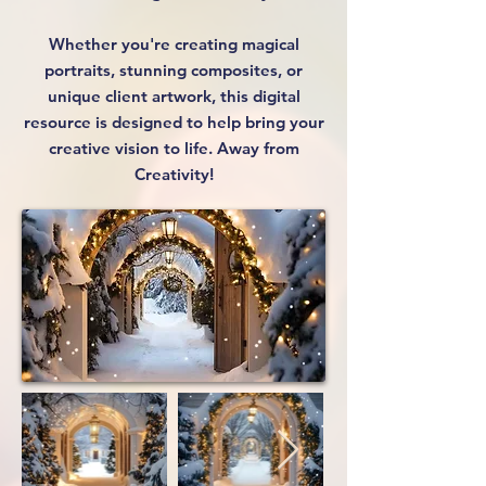
Whether you're creating magical
portraits, stunning composites, or
unique client artwork, this digital
resource is designed to help bring your
creative vision to life. Away from
Creativity!