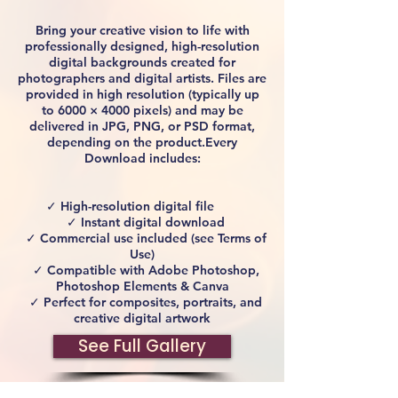
Bring your creative vision to life with
professionally designed, high-resolution
digital backgrounds created for
photographers and digital artists. Files are
provided in high resolution (typically up
to 6000 × 4000 pixels) and may be
delivered in JPG, PNG, or PSD format,
depending on the product.Every
Download includes:
✓ High-resolution digital file
✓ Instant digital download
✓ Commercial use included (see Terms of
Use)
✓ Compatible with Adobe Photoshop,
Photoshop Elements & Canva
✓ Perfect for composites, portraits, and
creative digital artwork
See Full Gallery