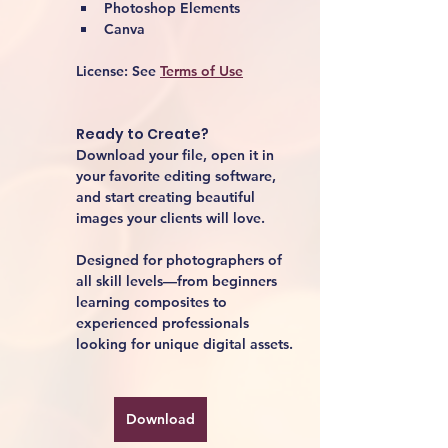
Photoshop Elements
Canva
License:
 See 
Terms of Use
Ready to Create?
Download your file, open it in 
your favorite editing software, 
and start creating beautiful 
images your clients will love.
Designed for photographers of 
all skill levels—from beginners 
learning composites to 
experienced professionals 
looking for unique digital assets.
Download