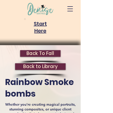
Start
Here
Back To Fall
Back to Library
Rainbow Smoke
bombs
Whether you're creating magical portraits,
stunning composites, or unique client