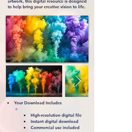
artwork, this digital resource is designed
to help bring your creative vision to life.
Your Download Includes
High-resolution digital file
Instant digital download
Commercial use included 