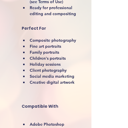
(see Terms of Use)
Ready for professional 
editing and compositing
Perfect For
Composite photography
Fine art portraits
Family portraits
Children's portraits
Holiday sessions
Client photography
Social media marketing
Creative digital artwork 
Compatible With
Adobe Photoshop