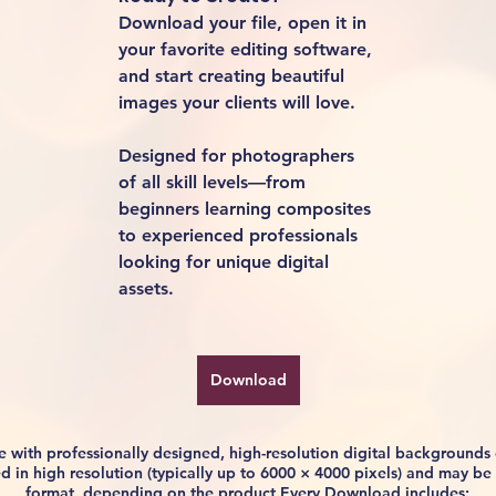
Download your file, open it in 
your favorite editing software, 
and start creating beautiful 
images your clients will love.
Designed for photographers 
of all skill levels—from 
beginners learning composites 
to experienced professionals 
looking for unique digital 
assets.
Download
life with professionally designed, high-resolution digital background
ided in high resolution (typically up to 6000 × 4000 pixels) and may 
format, depending on the product.Every Download includes: