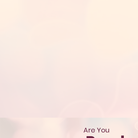
Are You