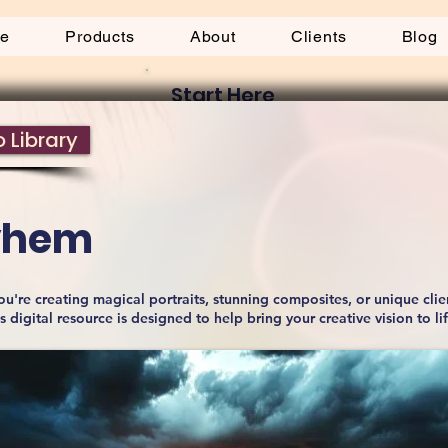
be
Products
About
Clients
Blog
Start Here
 Library
ayhem
u're creating magical portraits, stunning composites, or unique clie
is digital resource is designed to help bring your creative vision to li