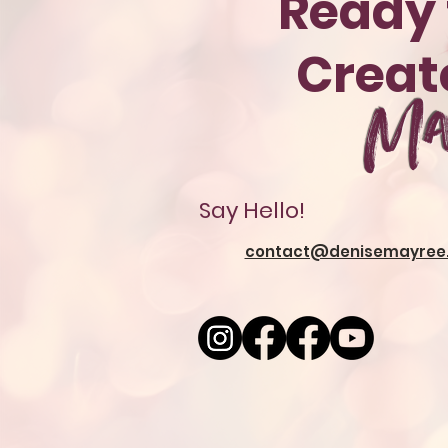
Ready 
Crea
Ma
Say Hello!
contact@denisemayree