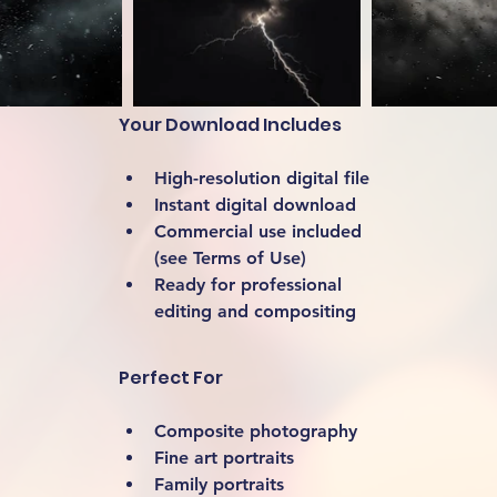
Your Download Includes
High-resolution digital file
Instant digital download
Commercial use included 
(see Terms of Use)
Ready for professional 
editing and compositing
Perfect For
Composite photography
Fine art portraits
Family portraits