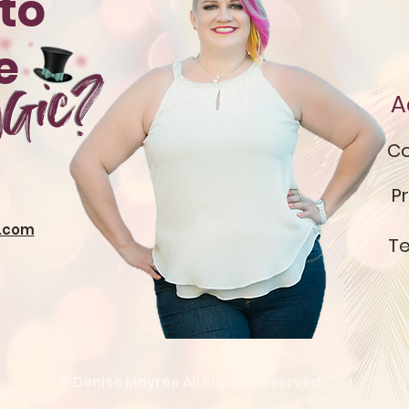
to
te
gic?
A
Co
Pr
.com
Te
© Denise Mayree All Rights Reserved.