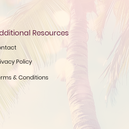
dditional Resources
ntact
ivacy Policy
rms & Conditions