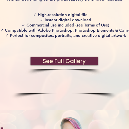
✓ High-resolution digital file
✓ Instant digital download
✓ Commercial use included (see Terms of Use)
✓ Compatible with Adobe Photoshop, Photoshop Elements & Canv
✓ Perfect for composites, portraits, and creative digital artwork
See Full Gallery