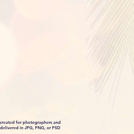
s created for photographers and
be delivered in JPG, PNG, or PSD