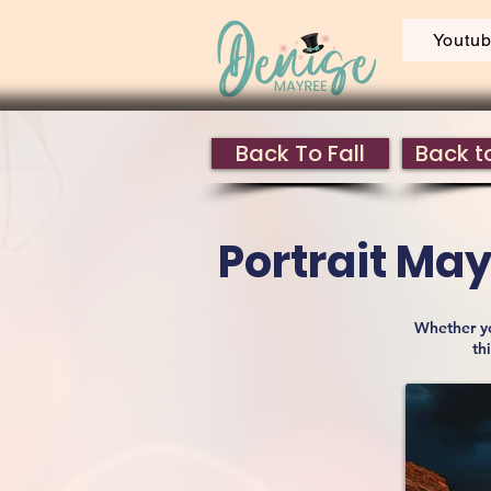
Youtu
Back To Fall
Back to
Portrait M
Whether yo
th