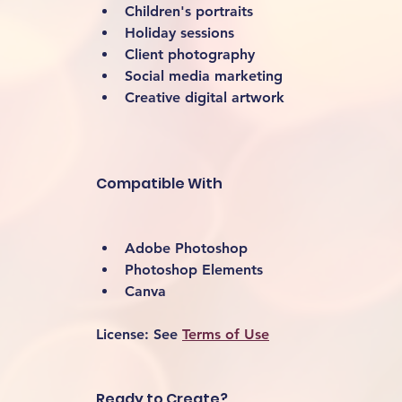
Children's portraits
Holiday sessions
Client photography
Social media marketing
Creative digital artwork 
Compatible With
Adobe Photoshop
Photoshop Elements
Canva
License:
 See 
Terms of Use
Ready to Create?