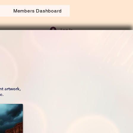
Members Dashboard
Log In
nt artwork,
fe.