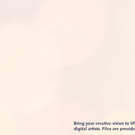
Bring your creative vision to 
digital artists. Files are prov