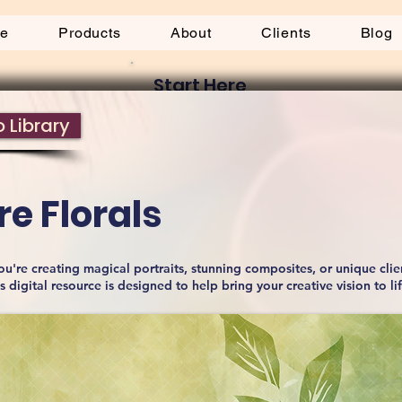
be
Products
About
Clients
Blog
Start Here
 Library
e Florals
u're creating magical portraits, stunning composites, or unique clie
is digital resource is designed to help bring your creative vision to li