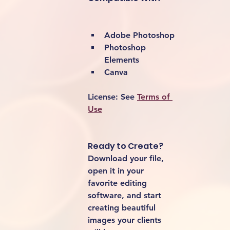
Adobe Photoshop
Photoshop 
Elements
Canva
License:
 See 
Terms of 
Use
Ready to Create?
Download your file, 
open it in your 
favorite editing 
software, and start 
creating beautiful 
images your clients 