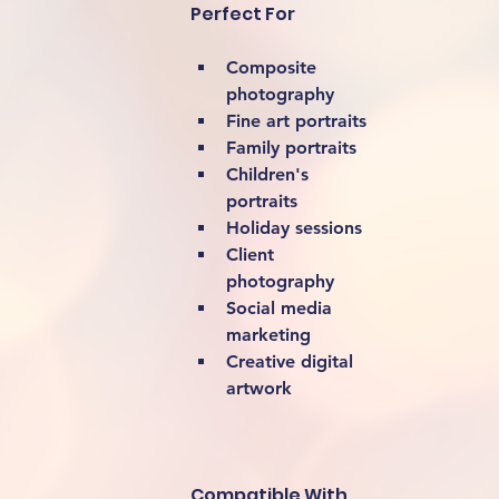
Perfect For
Composite 
photography
Fine art portraits
Family portraits
Children's 
portraits
Holiday sessions
Client 
photography
Social media 
marketing
Creative digital 
artwork 
Compatible With