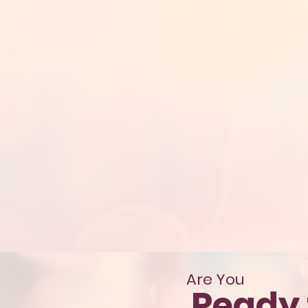
Are You
Ready 