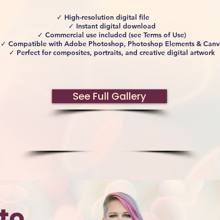
✓ High-resolution digital file
✓ Instant digital download
✓ Commercial use included (see Terms of Use)
✓ Compatible with Adobe Photoshop, Photoshop Elements & Canv
✓ Perfect for composites, portraits, and creative digital artwork
See Full Gallery
to