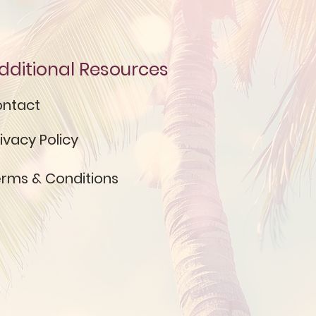
dditional Resources
ntact
ivacy Policy
rms & Conditions