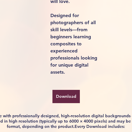
will love.
Designed for 
photographers of all 
skill levels—from 
beginners learning 
composites to 
experienced 
professionals looking 
for unique digital 
assets.
Download
life with professionally designed, high-resolution digital background
ided in high resolution (typically up to 6000 × 4000 pixels) and may 
format, depending on the product.Every Download includes: