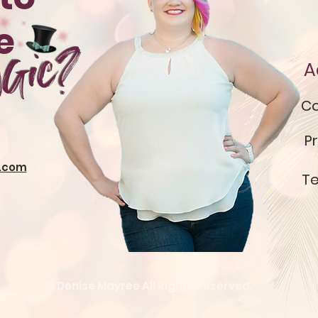
te
gic?
A
Co
Pr
.com
Te
© Denise Mayree All Rights Reserved.