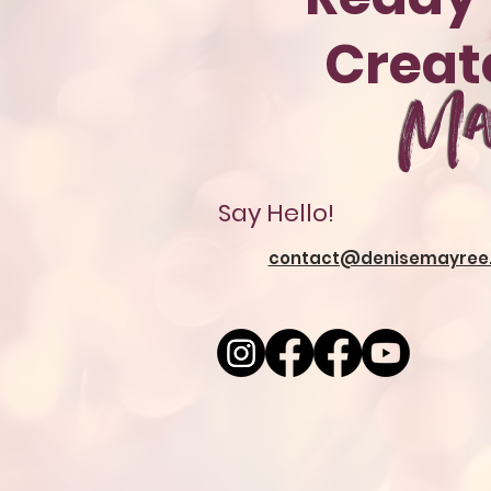
Crea
Ma
Say Hello!
contact@denisemayree