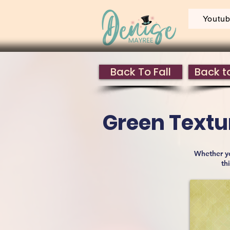
Youtu
Back To Fall
Back to
Green Textur
Whether yo
th