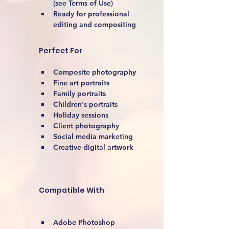
(see Terms of Use)
Ready for professional 
editing and compositing
Perfect For
Composite photography
Fine art portraits
Family portraits
Children's portraits
Holiday sessions
Client photography
Social media marketing
Creative digital artwork 
Compatible With
Adobe Photoshop