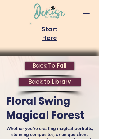
Start
Here
Back To Fall
Back to Library
Floral Swing
Magical Forest
Whether you're creating magical portraits,
stunning composites, or unique client