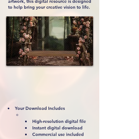
artwork, this digital resource is designed
to help bring your creative vision to life.
Your Download Includes
High-resolution digital file
Instant digital download
Commercial use included 