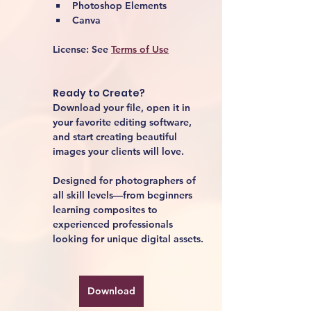
Photoshop Elements
Canva
License:
 See 
Terms of Use
Ready to Create?
Download your file, open it in 
your favorite editing software, 
and start creating beautiful 
images your clients will love.
Designed for photographers of 
all skill levels—from beginners 
learning composites to 
experienced professionals 
looking for unique digital assets.
Download