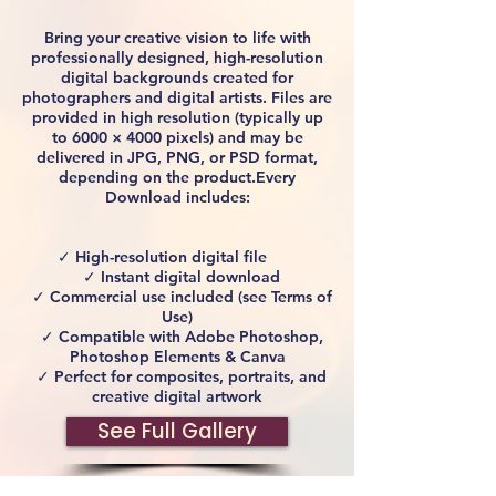
Bring your creative vision to life with
professionally designed, high-resolution
digital backgrounds created for
photographers and digital artists. Files are
provided in high resolution (typically up
to 6000 × 4000 pixels) and may be
delivered in JPG, PNG, or PSD format,
depending on the product.Every
Download includes:
✓ High-resolution digital file
✓ Instant digital download
✓ Commercial use included (see Terms of
Use)
✓ Compatible with Adobe Photoshop,
Photoshop Elements & Canva
✓ Perfect for composites, portraits, and
creative digital artwork
See Full Gallery