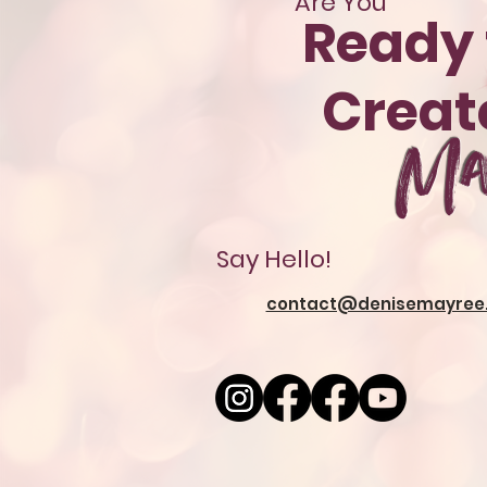
Are You
Ready 
Crea
Ma
Say Hello!
contact@denisemayree