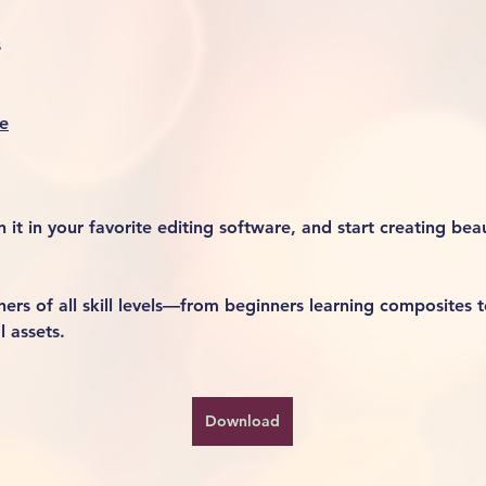
s
e
it in your favorite editing software, and start creating beaut
rs of all skill levels—from beginners learning composites t
l assets.
Download