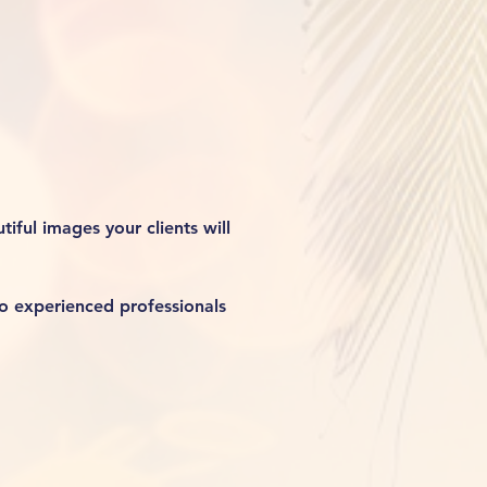
iful images your clients will 
o experienced professionals 