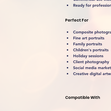
Ready for professio
Perfect For
Composite photogr
Fine art portraits
Family portraits
Children's portraits
Holiday sessions
Client photography
Social media market
Creative digital art
Compatible With