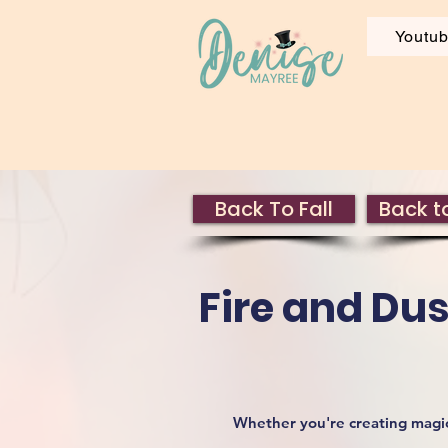
Youtu
Back To Fall
Back to
Fire and Dus
Whether you're creating magica