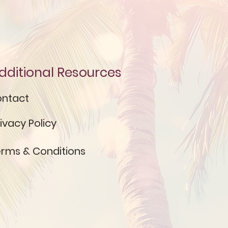
dditional Resources
ntact
ivacy Policy
rms & Conditions