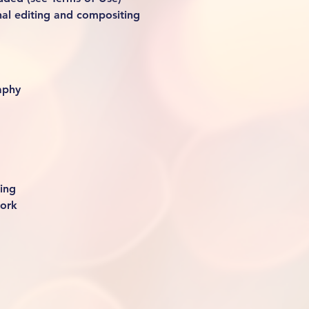
nal editing and compositing
aphy
ing
work 