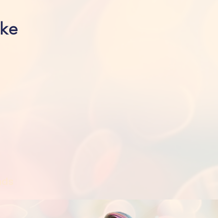
ike
nds