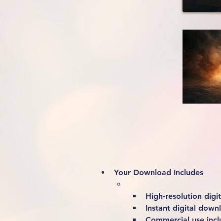
Your Download Includes
High-resolution digita
Instant digital down
Commercial use incl