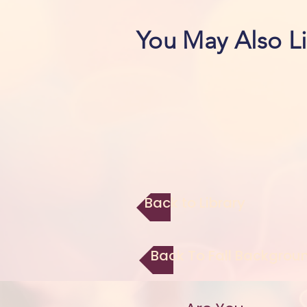
You May Also L
Back to Library
Back To Fall Backgrou