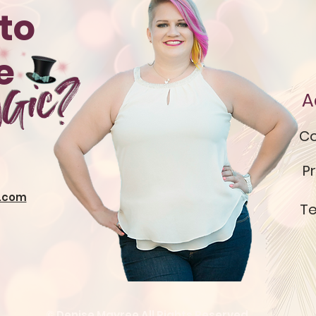
to
te
gic?
A
Co
Pr
.com
Te
© Denise Mayree All Rights Reserved.