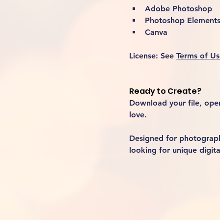
Adobe Photoshop
Photoshop Element
Canva
License:
 See 
Terms of Us
Ready to Create?
Download your file, open 
love.
Designed for photographe
looking for unique digita