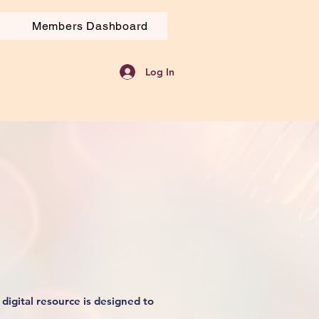
Members Dashboard
Log In
digital resource is designed to