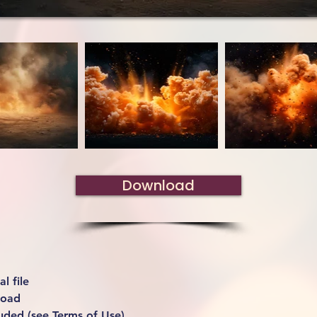
Download
l file
load
uded (see Terms of Use)