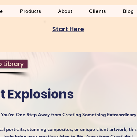
be
Products
About
Clients
Blog
Start Here
 Library
t Explosions
You're One Step Away from Creating Something Extraordinary
l portraits, stunning composites, or unique client artwork, this 
help bring your creative vision to life. Away from Creativity!