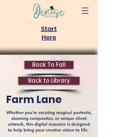
Start
Here
Back To Fall
Back to Library
Farm Lane
Whether you're creating magical portraits,
stunning composites, or unique client
artwork, this digital resource is designed
to help bring your creative vision to life.