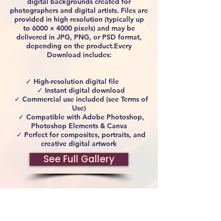
digital backgrounds created for
photographers and digital artists. Files are
provided in high resolution (typically up
to 6000 × 4000 pixels) and may be
delivered in JPG, PNG, or PSD format,
depending on the product.Every
Download includes:
✓ High-resolution digital file
✓ Instant digital download
✓ Commercial use included (see Terms of
Use)
✓ Compatible with Adobe Photoshop,
Photoshop Elements & Canva
✓ Perfect for composites, portraits, and
creative digital artwork
See Full Gallery