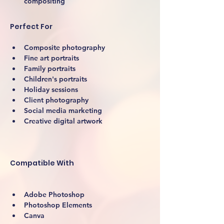
compositing
Perfect For
Composite photography
Fine art portraits
Family portraits
Children's portraits
Holiday sessions
Client photography
Social media marketing
Creative digital artwork 
Compatible With
Adobe Photoshop
Photoshop Elements
Canva