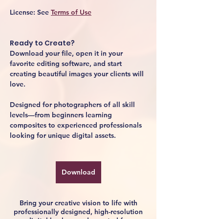
License:
 See 
Terms of Use
Ready to Create?
Download your file, open it in your 
favorite editing software, and start 
creating beautiful images your clients will 
love.
Designed for photographers of all skill 
levels—from beginners learning 
composites to experienced professionals 
looking for unique digital assets.
Download
Bring your creative vision to life with
professionally designed, high-resolution