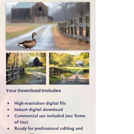
Your Download Includes
High-resolution digital file
Instant digital download
Commercial use included (see Terms 
of Use)
Ready for professional editing and 