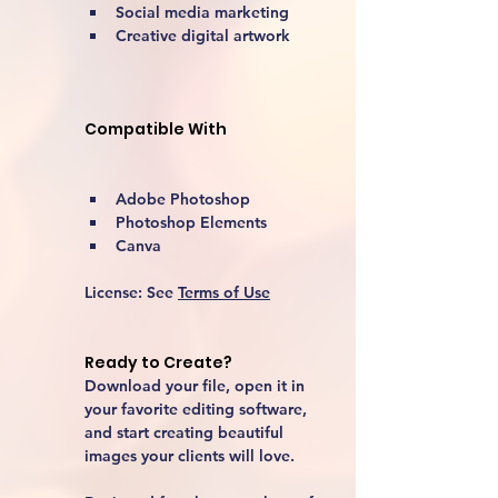
Social media marketing
Creative digital artwork 
Compatible With
Adobe Photoshop
Photoshop Elements
Canva
License:
 See 
Terms of Use
Ready to Create?
Download your file, open it in 
your favorite editing software, 
and start creating beautiful 
images your clients will love.