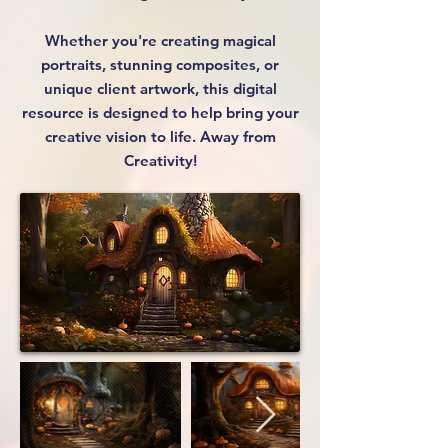
Whether you're creating magical
portraits, stunning composites, or
unique client artwork, this digital
resource is designed to help bring your
creative vision to life. Away from
Creativity!