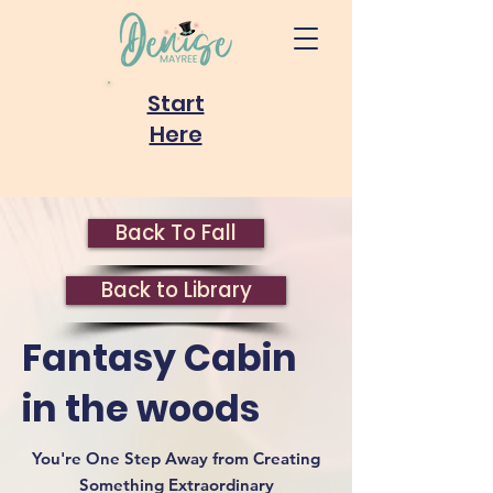
Start
Here
Back To Fall
Back to Library
Fantasy Cabin
in the woods
You're One Step Away from Creating
Something Extraordinary