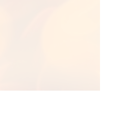
Back to Library
Back To Fall Backgrounds