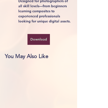
Designed for photographers of 
all skill levels—from beginners 
learning composites to 
experienced professionals 
looking for unique digital assets.
Download
You May Also Like