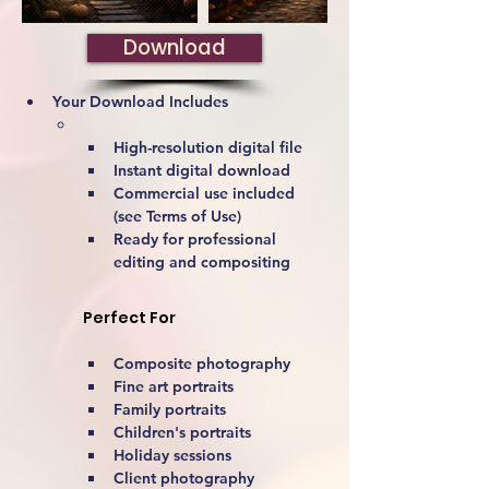
Download
Your Download Includes
High-resolution digital file
Instant digital download
Commercial use included 
(see Terms of Use)
Ready for professional 
editing and compositing
Perfect For
Composite photography
Fine art portraits
Family portraits
Children's portraits
Holiday sessions
Client photography