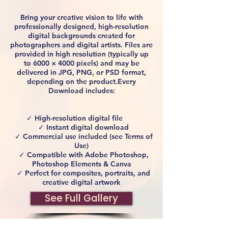
Bring your creative vision to life with
professionally designed, high-resolution
digital backgrounds created for
photographers and digital artists. Files are
provided in high resolution (typically up
to 6000 × 4000 pixels) and may be
delivered in JPG, PNG, or PSD format,
depending on the product.Every
Download includes:
✓ High-resolution digital file
✓ Instant digital download
✓ Commercial use included (see Terms of
Use)
✓ Compatible with Adobe Photoshop,
Photoshop Elements & Canva
✓ Perfect for composites, portraits, and
creative digital artwork
See Full Gallery