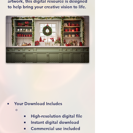
artwork, this digital resource is designed
to help bring your creative vision to life.
Your Download Includes
High-resolution digital file
Instant digital download
Commercial use included 