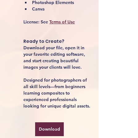
Photoshop Elements
Canva
License:
 See 
Terms of Use
Ready to Create?
Download your file, open it in 
your favorite editing software, 
and start creating beautiful 
images your clients will love.
Designed for photographers of 
all skill levels—from beginners 
learning composites to 
experienced professionals 
looking for unique digital assets.
Download