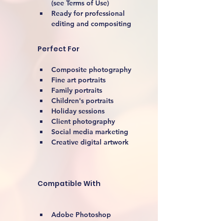
(see Terms of Use)
Ready for professional 
editing and compositing
Perfect For
Composite photography
Fine art portraits
Family portraits
Children's portraits
Holiday sessions
Client photography
Social media marketing
Creative digital artwork 
Compatible With
Adobe Photoshop