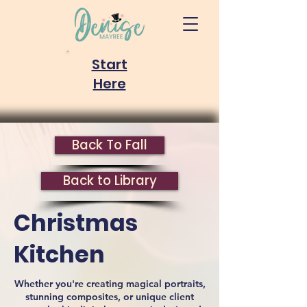
Start
Here
Back To Fall
Back to Library
Christmas
Kitchen
Whether you're creating magical portraits,
stunning composites, or unique client