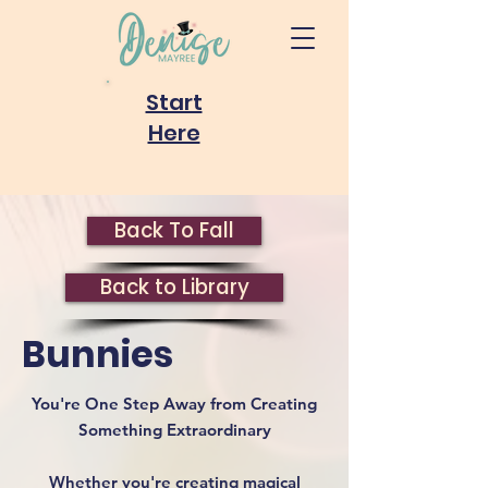
Start
Here
Back To Fall
Back to Library
Bunnies
You're One Step Away from Creating
Something Extraordinary
Whether you're creating magical