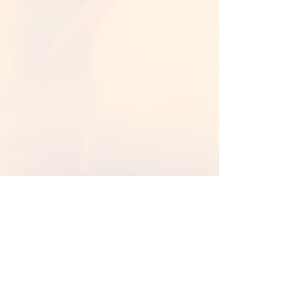
Back to Library
Back To Fall Backgrounds