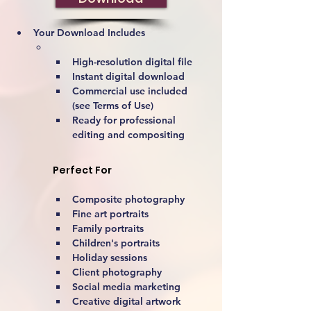
Your Download Includes
High-resolution digital file
Instant digital download
Commercial use included 
(see Terms of Use)
Ready for professional 
editing and compositing
Perfect For
Composite photography
Fine art portraits
Family portraits
Children's portraits
Holiday sessions
Client photography
Social media marketing
Creative digital artwork 