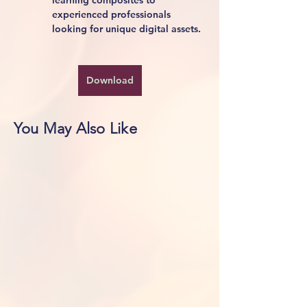
learning composites to 
experienced professionals 
looking for unique digital assets.
Download
You May Also Like