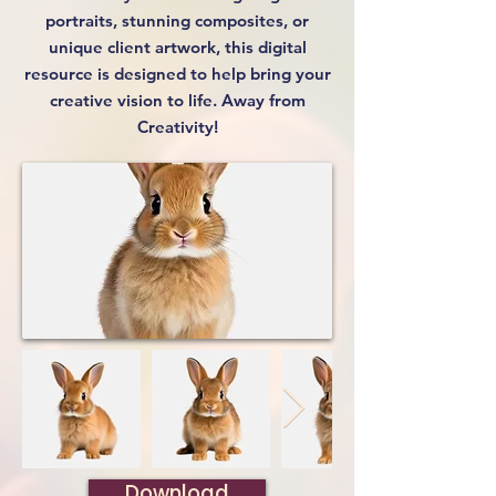
portraits, stunning composites, or
unique client artwork, this digital
resource is designed to help bring your
creative vision to life. Away from
Creativity!
Download