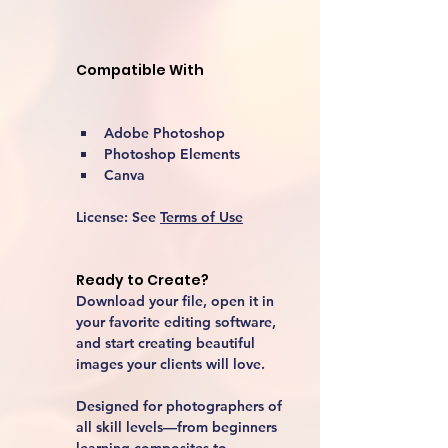
Compatible With
Adobe Photoshop
Photoshop Elements
Canva
License:
 See 
Terms of Use
Ready to Create?
Download your file, open it in 
your favorite editing software, 
and start creating beautiful 
images your clients will love.
Designed for photographers of 
all skill levels—from beginners 