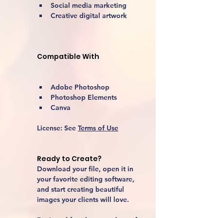
Social media marketing
Creative digital artwork 
Compatible With
Adobe Photoshop
Photoshop Elements
Canva
License:
 See 
Terms of Use
Ready to Create?
Download your file, open it in 
your favorite editing software, 
and start creating beautiful 
images your clients will love.