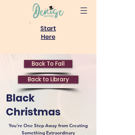
Start
Here
Back To Fall
Back to Library
Black
Christmas
You're One Step Away from Creating
Something Extraordinary