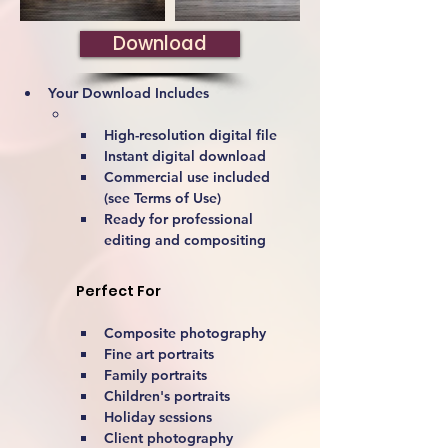
Download
Your Download Includes
High-resolution digital file
Instant digital download
Commercial use included 
(see Terms of Use)
Ready for professional 
editing and compositing
Perfect For
Composite photography
Fine art portraits
Family portraits
Children's portraits
Holiday sessions
Client photography