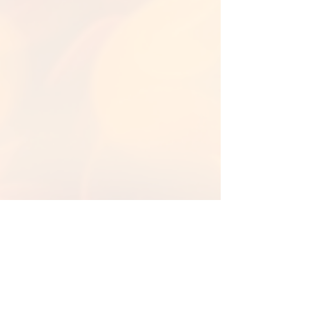
Back to Library
Back To Fall Backgrounds