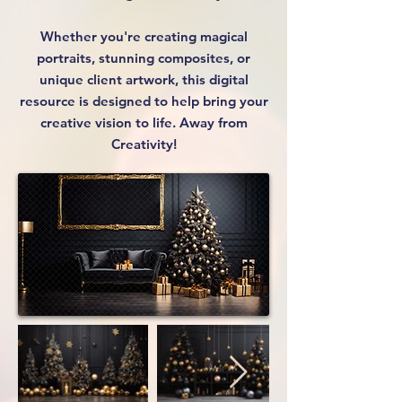
Whether you're creating magical
portraits, stunning composites, or
unique client artwork, this digital
resource is designed to help bring your
creative vision to life. Away from
Creativity!