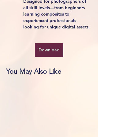
Designed for photographers of 
all skill levels—from beginners 
learning composites to 
experienced professionals 
looking for unique digital assets.
Download
You May Also Like