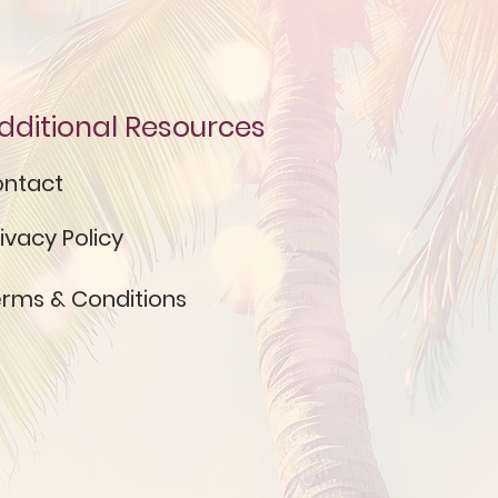
dditional Resources
ntact
ivacy Policy
rms & Conditions