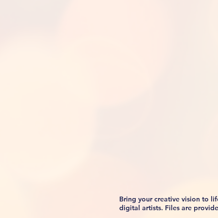
Bring your creative vision to 
digital artists. Files are prov