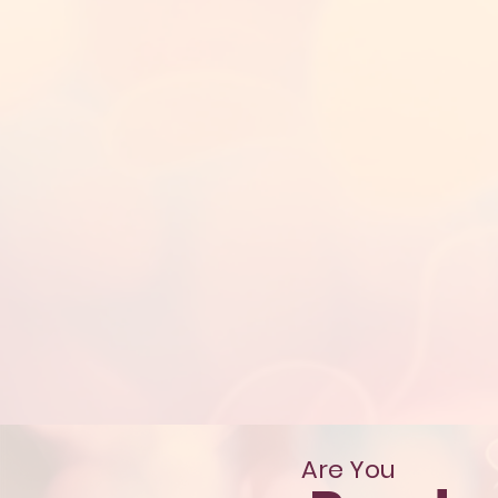
Are You