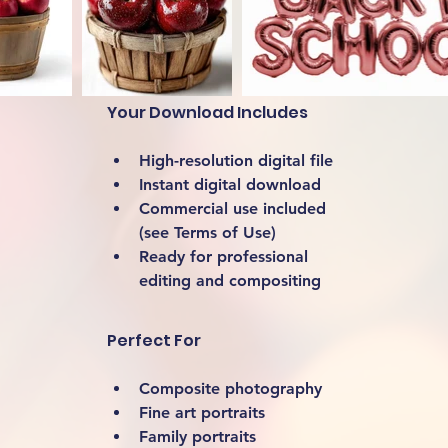
Your Download Includes
High-resolution digital file
Instant digital download
Commercial use included 
(see Terms of Use)
Ready for professional 
editing and compositing
Perfect For
Composite photography
Fine art portraits
Family portraits