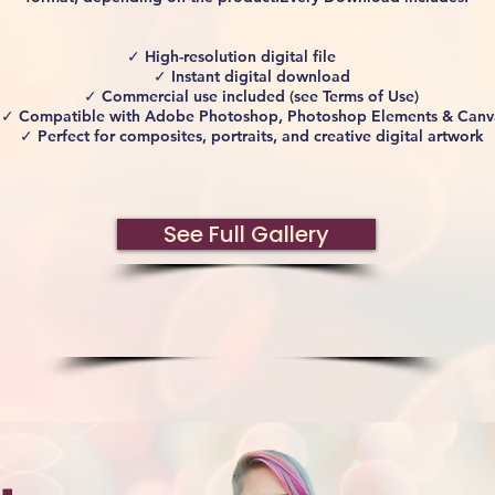
✓ High-resolution digital file
✓ Instant digital download
✓ Commercial use included (see Terms of Use)
✓ Compatible with Adobe Photoshop, Photoshop Elements & Canv
✓ Perfect for composites, portraits, and creative digital artwork
See Full Gallery