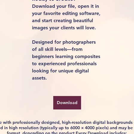
Download your file, open it in 
your favorite editing software, 
and start creating beautiful 
images your clients will love.
Designed for photographers 
of all skill levels—from 
beginners learning composites 
to experienced professionals 
looking for unique digital 
assets.
Download
life with professionally designed, high-resolution digital background
ided in high resolution (typically up to 6000 × 4000 pixels) and may 
format, depending on the product.Every Download includes: