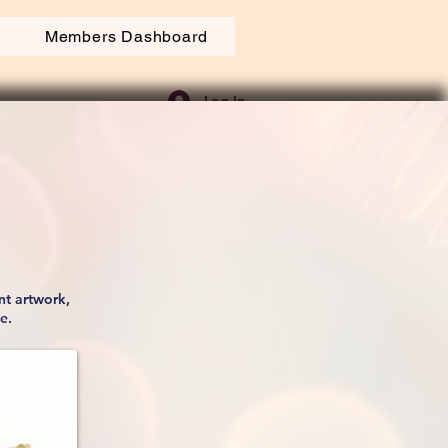
Members Dashboard
Log In
nt artwork,
fe.