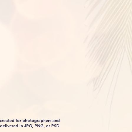
s created for photographers and
be delivered in JPG, PNG, or PSD