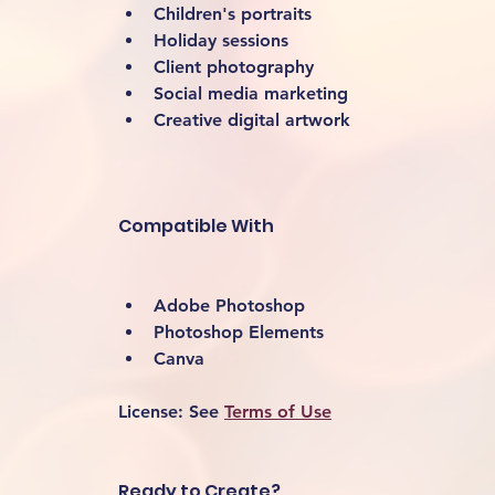
Children's portraits
Holiday sessions
Client photography
Social media marketing
Creative digital artwork 
Compatible With
Adobe Photoshop
Photoshop Elements
Canva
License:
 See 
Terms of Use
Ready to Create?