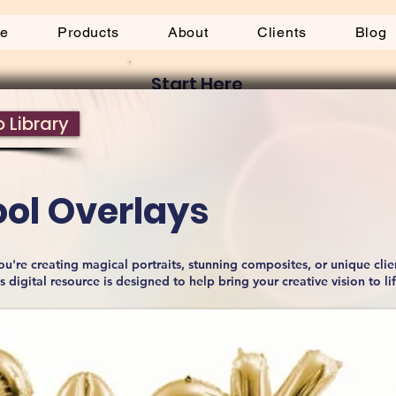
be
Products
About
Clients
Blog
Start Here
 Library
ool Overlays
u're creating magical portraits, stunning composites, or unique clie
is digital resource is designed to help bring your creative vision to li