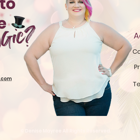
to
te
gic?
A
Co
Pr
.com
Te
© Denise Mayree All Rights Reserved.