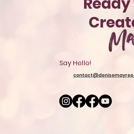
Ready 
Crea
Ma
Say Hello!
contact@denisemayree