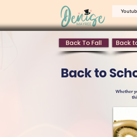
Youtu
Back To Fall
Back to
Back to Sch
Whether yo
th