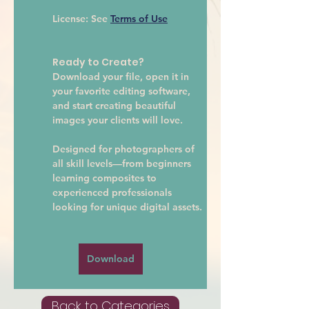
License:
 See 
Terms of Use
Ready to Create?
Download your file, open it in 
your favorite editing software, 
and start creating beautiful 
images your clients will love.
Designed for photographers of 
all skill levels—from beginners 
learning composites to 
experienced professionals 
looking for unique digital assets.
Download
Back to Categories