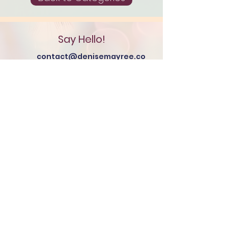
Say Hello!
contact@denisemayree.co
m
Additional Resources