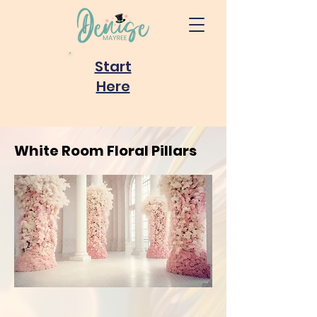
Start
Here
White Room Floral Pillars