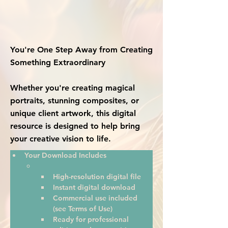
You're One Step Away from Creating
Something Extraordinary
Whether you're creating magical
portraits, stunning composites, or
unique client artwork, this digital
resource is designed to help bring
your creative vision to life.
Your Download Includes
High-resolution digital file
Instant digital download
Commercial use included 
(see Terms of Use)
Ready for professional 