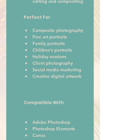
editing and compositing
Perfect For
Composite photography
Fine art portraits
Family portraits
Children's portraits
Holiday sessions
Client photography
Social media marketing
Creative digital artwork 
Compatible With
Adobe Photoshop
Photoshop Elements
Canva