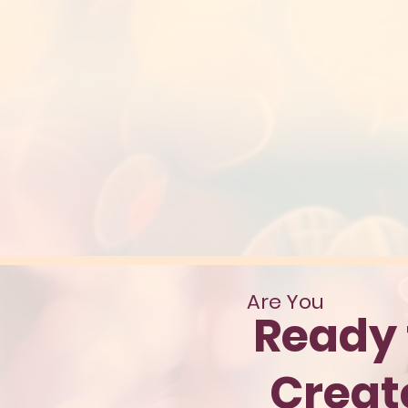
Are You
Ready 
Crea