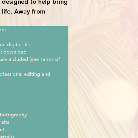
is designed to help bring
o life. Away from
des
on digital file
tal download
se included (see Terms of 
ofessional editing and 
hotography
raits
its
rtraits