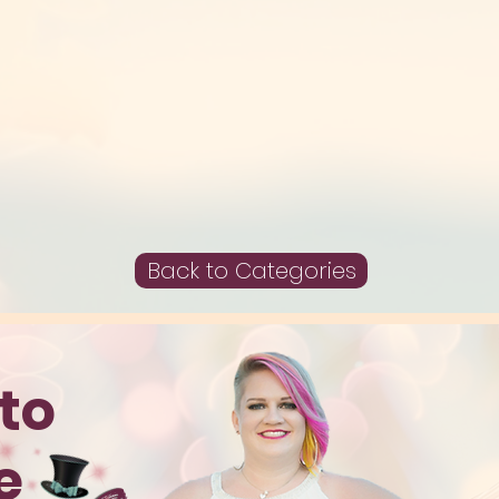
Back to Categories
to
te