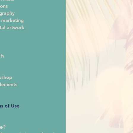
ions
ography
 marketing
tal artwork 
th
oshop
lements
ms of Use
te?