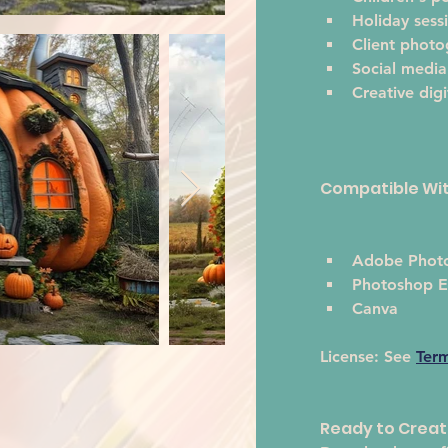
Holiday sess
Client phot
Social media
Creative digi
Compatible Wi
Adobe Phot
Photoshop E
Canva
License:
 See 
Ter
Ready to Crea