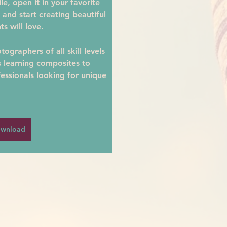
e, open it in your favorite 
 and start creating beautiful 
ts will love.
ographers of all skill levels
learning composites to 
essionals looking for unique 
wnload