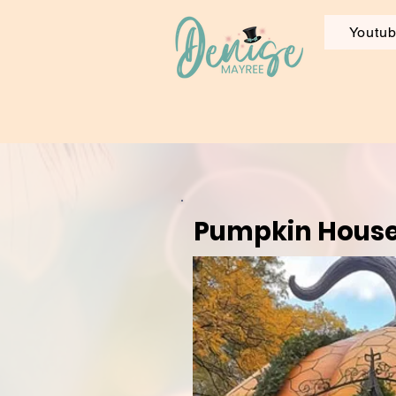
Youtu
Pumpkin Hous