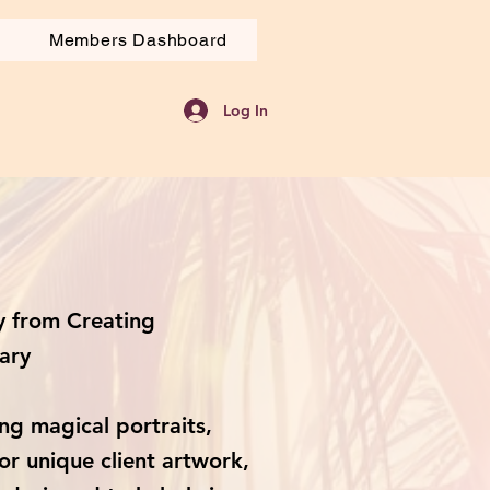
Members Dashboard
Log In
 from Creating
ary
ng magical portraits,
or unique client artwork,