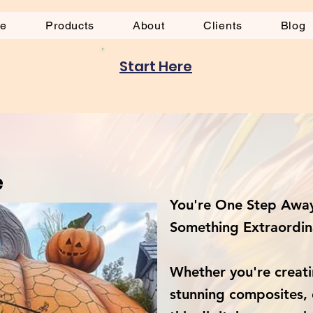
be
Products
About
Clients
Blog
Start Here
e
You're One Step Away
Something Extraordin
Whether you're creati
stunning composites, 