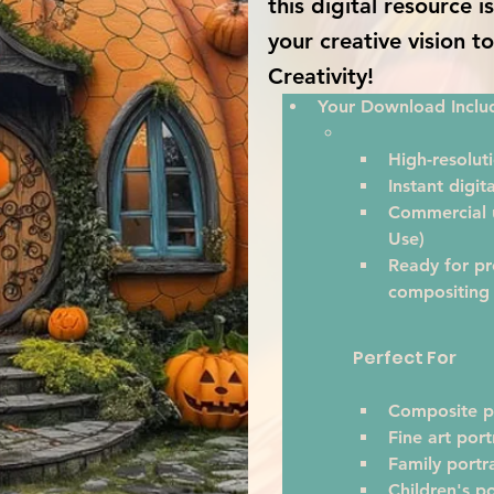
this digital resource 
your creative vision t
Creativity!
Your Download Inclu
High-resoluti
Instant digi
Commercial u
Use)
Ready for pr
compositing
Perfect For
Composite p
Fine art port
Family portra
Children's po