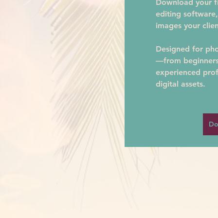
Download your fil
editing software,
images your clien
Designed for phot
—from beginners 
experienced prof
digital assets.
Do