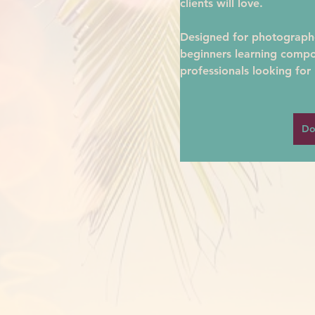
clients will love.
Designed for photographer
beginners learning compo
professionals looking for 
Do