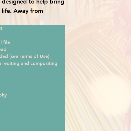
is designed to help bring
o life. Away from
s
 file
oad
ded (see Terms of Use)
al editing and compositing
phy