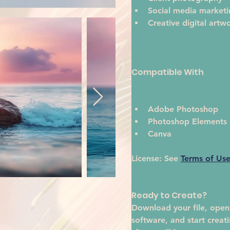
Social media marketi
Creative digital artw
Compatible With
Adobe Photoshop
Photoshop Elements
Canva
License:
 See 
Terms of Us
Ready to Create?
Download your file, open i
software, and start creat