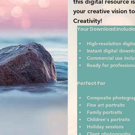
this digital resource 
your creative vision t
Creativity!
Your Download Include
High-resolution digital
Instant digital downl
Commercial use inclu
Ready for profession
Perfect For
Composite photogra
Fine art portraits
Family portraits
Children's portraits
Holiday sessions
Client photography