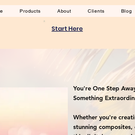
be
Products
About
Clients
Blog
Start Here
s
You're One Step Away
Something Extraordin
Whether you're creati
stunning composites, 