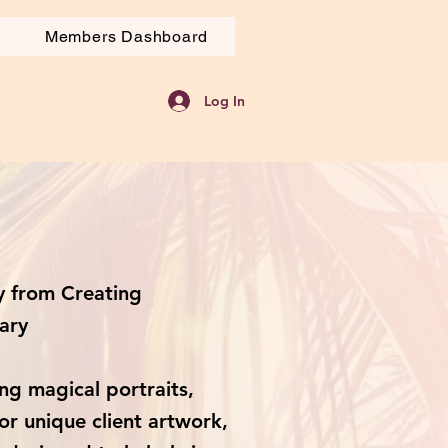
Members Dashboard
Log In
 from Creating
ary
ng magical portraits,
or unique client artwork,