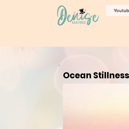
Youtu
Ocean Stillnes