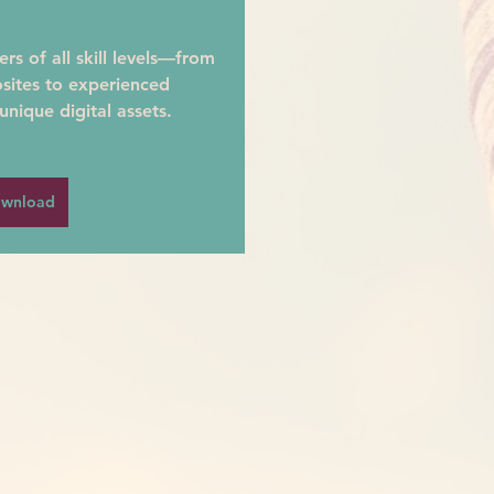
s of all skill levels—from 
sites to experienced 
unique digital assets.
wnload