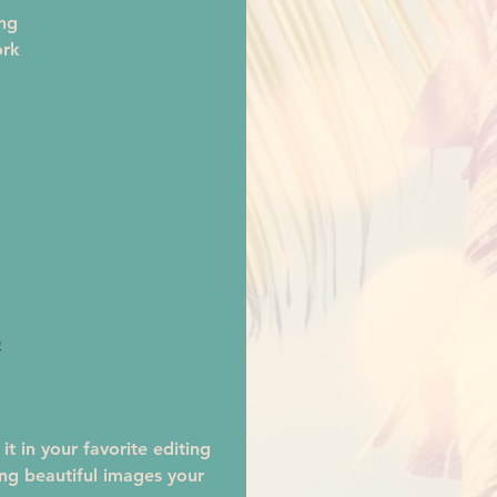
ng
ork 
e
t in your favorite editing 
ing beautiful images your 