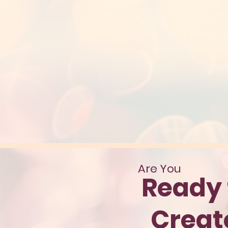
Are You
Ready 
Crea