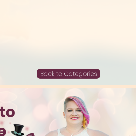
Back to Categories
to
te