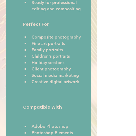
Ready for professional 
editing and compositing
Perfect For
Composite photography
Fine art portraits
Family portraits
Children's portraits
Holiday sessions
Client photography
Social media marketing
Creative digital artwork 
Compatible With
Adobe Photoshop
Photoshop Elements