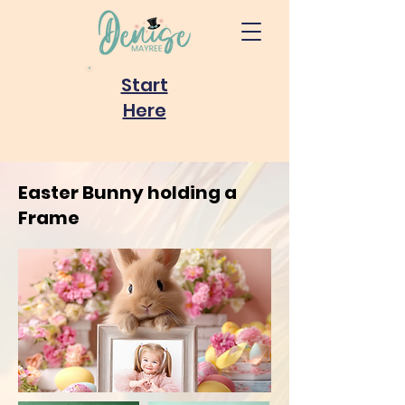
Start
Here
Easter Bunny holding a
Frame