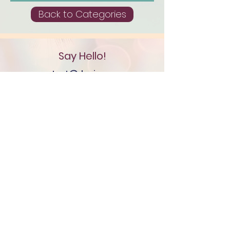
Back to Categories
Say Hello!
contact@denisemayree.co
m