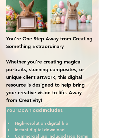
You're One Step Away from Creating
Something Extraordinary
Whether you're creating magical
portraits, stunning composites, or
unique client artwork, this digital
resource is designed to help bring
your creative vision to life. Away
from Creativity!
Your Download Includes
High-resolution digital file
Instant digital download
Commercial use included (see Terms 