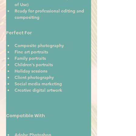
of Use)
Ready for professional editing and 
compositing
Perfect For
Composite photography
Fine art portraits
Family portraits
Children's portraits
Holiday sessions
Client photography
Social media marketing
Creative digital artwork 
Compatible With
Adobe Photoshop