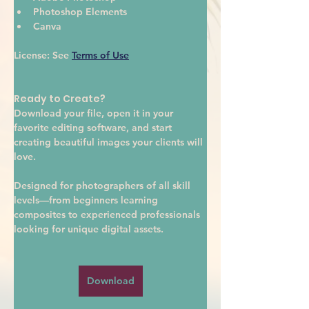
Photoshop Elements
Canva
License:
 See 
Terms of Use
Ready to Create?
Download your file, open it in your 
favorite editing software, and start 
creating beautiful images your clients will 
love.
Designed for photographers of all skill 
levels—from beginners learning 
composites to experienced professionals 
looking for unique digital assets.
Download