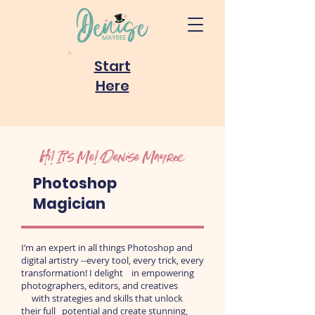
Start
Here
Hi! It's Me! Denise Mayree
Photoshop
Magician
I’m an expert in all things Photoshop and
digital artistry --every tool, every trick, every
transformation! I delight in empowering
photographers, editors, and creatives
with strategies and skills that unlock
their
full potential and create stunning,