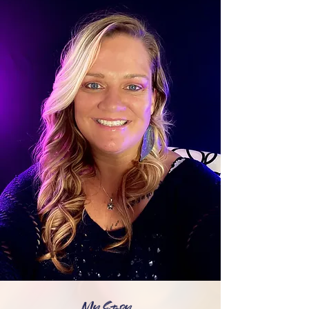
My Story