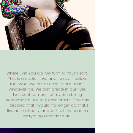
Where Ever You Go, Go With All Your Heart.
This is a quote I love and live by. I believe
that what we desire deep in our hearts,
whatever it is. We can create in our lives.
I've spent to much of my time being
someone I'm not, to please others. One day
I decided that I would no longer do that. I
live authentically, and with all my heart, in
everything i decide to do.