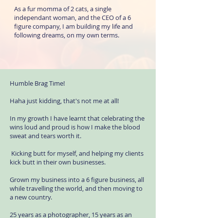
As a fur momma of 2 cats, a single
independant woman, and the CEO of a 6
figure company, I am building my life and
following dreams, on my own terms.
Humble Brag Time!
Haha just kidding, that's not me at all!
In my growth I have learnt that celebrating the
wins loud and proud is how I make the blood
sweat and tears worth it.
Kicking butt for myself, and helping my clients
kick butt in their own businesses.
Grown my business into a 6 figure business, all
while travelling the world, and then moving to
a new country.
25 years as a photographer, 15 years as an