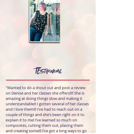
TEstimonial
"Wanted to do a shout out and post a review
on Denise and her classes she offers!!!! She is
amazing at doing things slow and making it
understandable!! I gotten several of her classes
and I love them!!! I’ve had to reach out on a
couple of things and she’s been right on it to
explain it to me! I’ve learned so much on
composites, cutting them out, placing them
and creating some!!! I’ve got a long ways to go