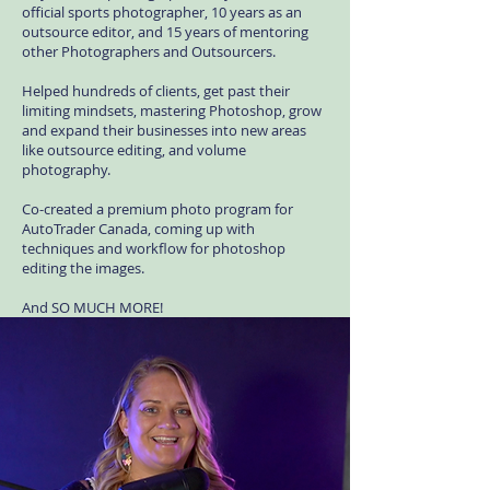
official sports photographer, 10 years as an
outsource editor, and 15 years of mentoring
other Photographers and Outsourcers.
Helped hundreds of clients, get past their
limiting mindsets, mastering Photoshop, grow
and expand their businesses into new areas
like outsource editing, and volume
photography.
Co-created a premium photo program for
AutoTrader Canada, coming up with
techniques and workflow for photoshop
editing the images.
And SO MUCH MORE!