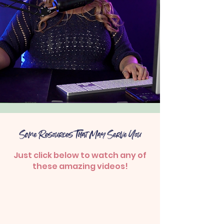
Some Resources That May Serve You
Just click below to watch any of
these amazing videos!