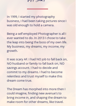
In 1999, I started my photography
business, I had been taking pictures since I
was old enough to hold a camera.
Being a self employed Photographer is all I
ever wanted to do. In 2013 I chose to take
the leap into being the boss of my own life.
My business, my dreams, my income, my
growth.
It was scary AF. I had NO job to fall back on,
NO husband or family to fall back on, NO
savings account. I had to decide and
commit to my dreams. I had to become
relentless and trust myself to make this
dream come true.
The Dream has morphed into more then I
could imagine, finding new avenue's to
bring income in, and shaping the dream to
make room for other dreams, like travel.