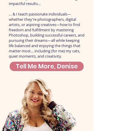
impactful results…
… & I teach passionate individuals—
whether they’re photographers, digital
artists, or aspiring creatives—how to find
freedom and fulfillment by mastering
Photoshop, building successful careers, and
pursuing their dreams—all while keeping
life balanced and enjoying the things that
matter most… including (for me) my cats,
quiet moments, and creativity.
Tell Me More, Denise